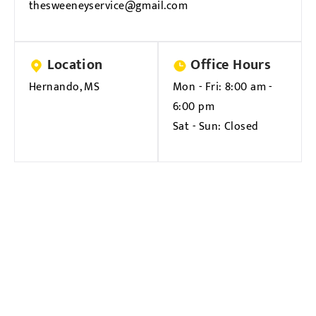
thesweeneyservice@gmail.com
Location
Office Hours
Hernando, MS
Mon - Fri:
8:00 am -
6:00 pm
Sat - Sun:
Closed