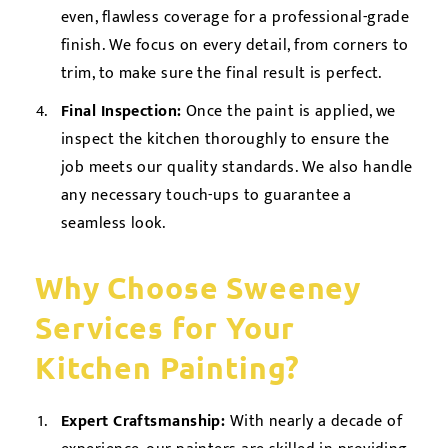
even, flawless coverage for a professional-grade
finish. We focus on every detail, from corners to
trim, to make sure the final result is perfect.
Final Inspection:
Once the paint is applied, we
inspect the kitchen thoroughly to ensure the
job meets our quality standards. We also handle
any necessary touch-ups to guarantee a
seamless look.
Why Choose Sweeney
Services for Your
Kitchen Painting?
Expert Craftsmanship:
With nearly a decade of