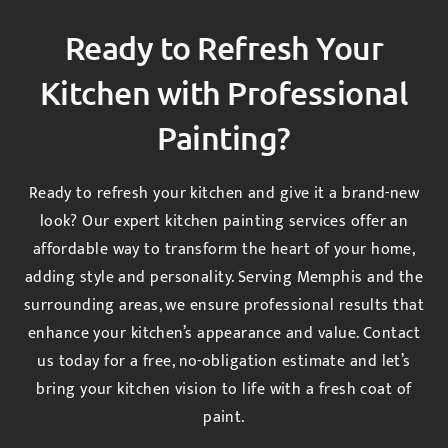
Ready to Refresh Your
Kitchen with Professional
Painting?
Ready to refresh your kitchen and give it a brand-new
look? Our expert kitchen painting services offer an
affordable way to transform the heart of your home,
adding style and personality. Serving Memphis and the
surrounding areas, we ensure professional results that
enhance your kitchen’s appearance and value. Contact
us today for a free, no-obligation estimate and let’s
bring your kitchen vision to life with a fresh coat of
paint.