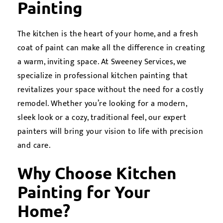
Painting
The kitchen is the heart of your home, and a fresh
coat of paint can make all the difference in creating
a warm, inviting space. At Sweeney Services, we
specialize in professional kitchen painting that
revitalizes your space without the need for a costly
remodel. Whether you’re looking for a modern,
sleek look or a cozy, traditional feel, our expert
painters will bring your vision to life with precision
and care.
Why Choose Kitchen
Painting for Your
Home?