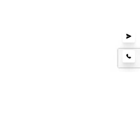
LEAVE US A REVIEW