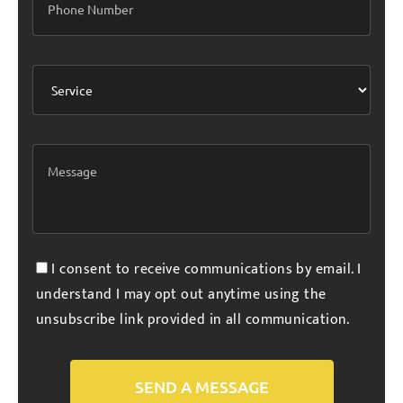
I consent to receive communications by email. I
understand I may opt out anytime using the
unsubscribe link provided in all communication.