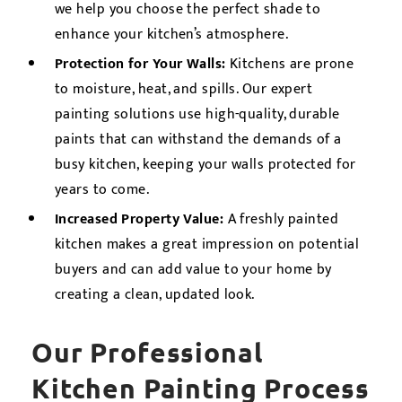
we help you choose the perfect shade to
enhance your kitchen’s atmosphere.
Protection for Your Walls:
Kitchens are prone
to moisture, heat, and spills. Our expert
painting solutions use high-quality, durable
paints that can withstand the demands of a
busy kitchen, keeping your walls protected for
years to come.
Increased Property Value:
A freshly painted
kitchen makes a great impression on potential
buyers and can add value to your home by
creating a clean, updated look.
Our Professional
Kitchen Painting Process