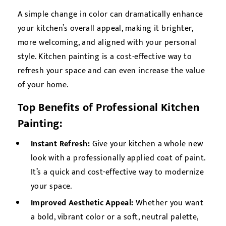
A simple change in color can dramatically enhance
your kitchen’s overall appeal, making it brighter,
more welcoming, and aligned with your personal
style. Kitchen painting is a cost-effective way to
refresh your space and can even increase the value
of your home.
Top Benefits of Professional Kitchen
Painting:
Instant Refresh:
Give your kitchen a whole new
look with a professionally applied coat of paint.
It’s a quick and cost-effective way to modernize
your space.
Improved Aesthetic Appeal:
Whether you want
a bold, vibrant color or a soft, neutral palette,