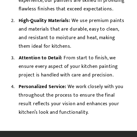
experience, our painters are skilled in providing
flawless finishes that exceed expectations.
High-Quality Materials:
We use premium paints
and materials that are durable, easy to clean,
and resistant to moisture and heat, making
them ideal for kitchens.
Attention to Detail:
From start to finish, we
ensure every aspect of your kitchen painting
project is handled with care and precision.
Personalized Service:
We work closely with you
throughout the process to ensure the final
result reflects your vision and enhances your
kitchen’s look and functionality.