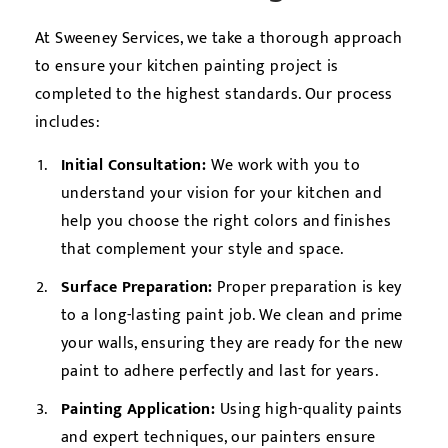
At Sweeney Services, we take a thorough approach
to ensure your kitchen painting project is
completed to the highest standards. Our process
includes:
Initial Consultation:
We work with you to
understand your vision for your kitchen and
help you choose the right colors and finishes
that complement your style and space.
Surface Preparation:
Proper preparation is key
to a long-lasting paint job. We clean and prime
your walls, ensuring they are ready for the new
paint to adhere perfectly and last for years.
Painting Application:
Using high-quality paints
and expert techniques, our painters ensure