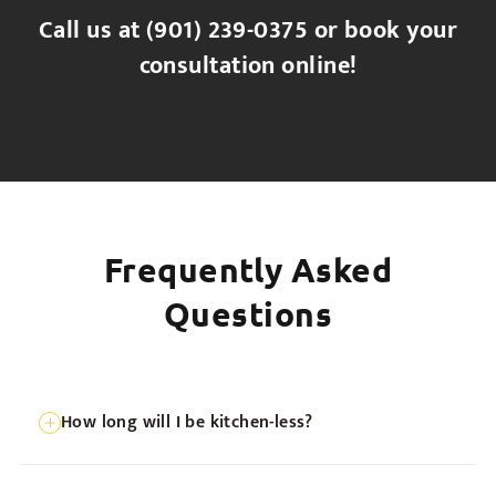
Call us at
(901) 239-0375
or book your
consultation online!
Frequently Asked
Questions
How long will I be kitchen-less?
We’re fast, but not magicians. Typically 2-3