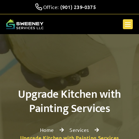
(901) 239-0375
Office:
Upgrade Kitchen with
Painting Services
Home
Services
Upgrade Kitchen with Painting Services