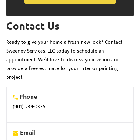
Alternative:
Contact Us
Ready to give your home a fresh new look? Contact
Sweeney Services, LLC today to schedule an
appointment. We’d love to discuss your vision and
provide a free estimate for your interior painting
project.
Phone
(901) 239-0375
Email