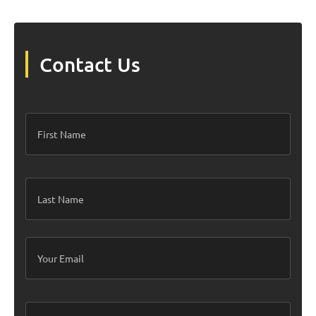
get pretty darn close!
Contact Us