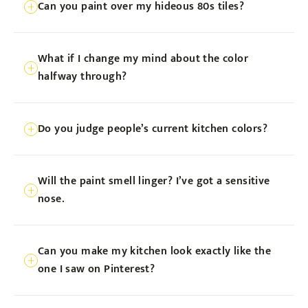
Can you paint over my hideous 80s tiles?
days, just long enough for a mini-vacation
from cooking!
We sure can! We’ve got special techniques
What if I change my mind about the color
to bring those retro tiles into the 21st
halfway through?
century.
Deep breaths! We always do a test patch.
Do you judge people’s current kitchen colors?
Love it before we commit to it.
Never out loud! But seriously, we’re here
Will the paint smell linger? I’ve got a sensitive
to help, not judge. Unless it’s puke green.
nose.
Then we might judge a little.
We use low-VOC paints. Your nose (and
Can you make my kitchen look exactly like the
the environment) will thank us.
one I saw on Pinterest?
We’re painters, not magicians. But we’ll