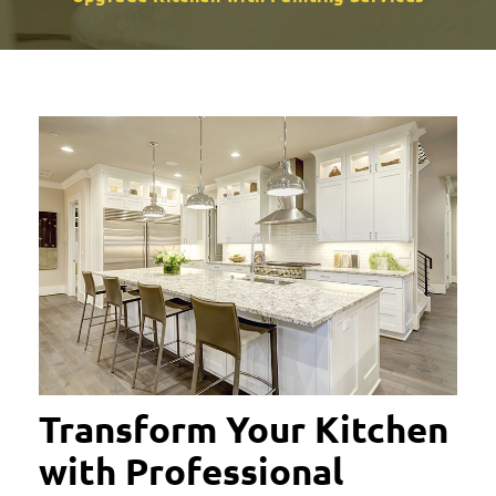
Transform Your Kitchen
with Professional