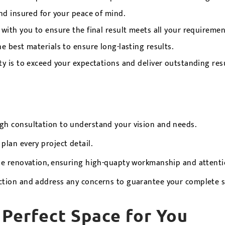
nd insured for your peace of mind.
with you to ensure the final result meets all your requiremen
e best materials to ensure long-lasting results.
ty is to exceed your expectations and deliver outstanding resu
h consultation to understand your vision and needs.
lan every project detail.
he renovation, ensuring high-quapty workmanship and attentio
ction and address any concerns to guarantee your complete sa
 Perfect Space for You