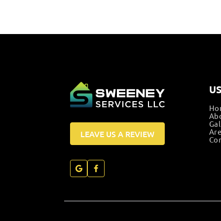
US
Ho
Ab
Gal
Are
LEAVE US A REVIEW
Con