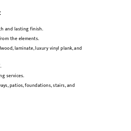
:
 and lasting finish.
from the elements.
wood, laminate, luxury vinyl plank, and
.
g services.
ys, patios, foundations, stairs, and