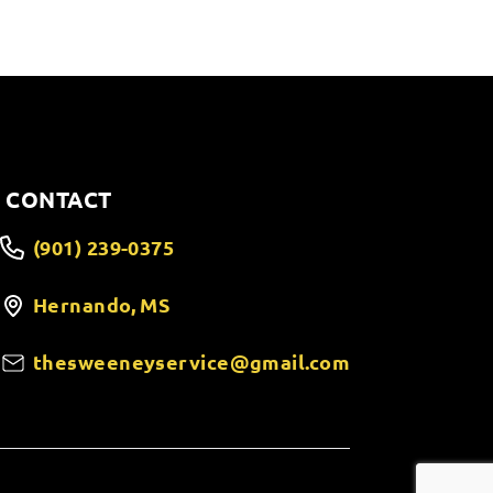
CONTACT
(901) 239-0375
Hernando, MS
thesweeneyservice@gmail.com