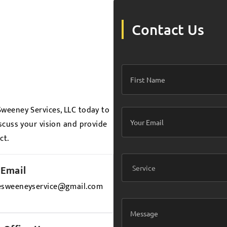
Contact Us
weeney Services, LLC today to
scuss your vision and provide
ct.
Email
esweeneyservice@gmail.com