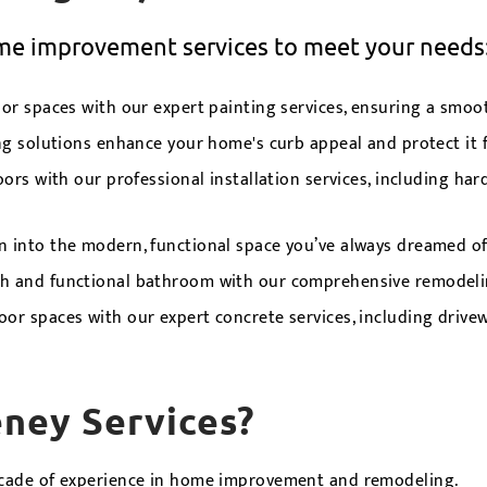
ome improvement services to meet your needs
r spaces with our expert painting services, ensuring a smooth
ng solutions enhance your home's curb appeal and protect it 
rs with our professional installation services, including hard
n into the modern, functional space you’ve always dreamed of
sh and functional bathroom with our comprehensive remodelin
r spaces with our expert concrete services, including drivewa
ney Services?
cade of experience in home improvement and remodeling.