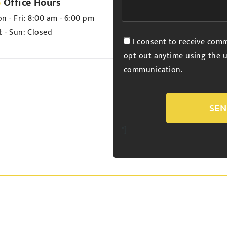
Office Hours
n - Fri:
8:00 am - 6:00 pm
t - Sun:
Closed
I consent to receive comm
opt out anytime using the u
communication.
Alternative:
"]