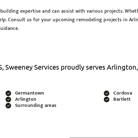
 building expertise and can assist with various projects. Wh
elp. Consult us for your upcoming remodeling projects in Arl
guidance.
, Sweeney Services proudly serves Arlington,
Germantown
Cordova
Arlington
Bartlett
Surrounding areas