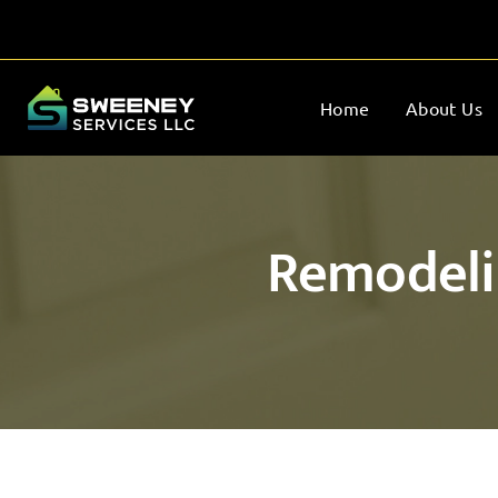
Home
About Us
Remodelin