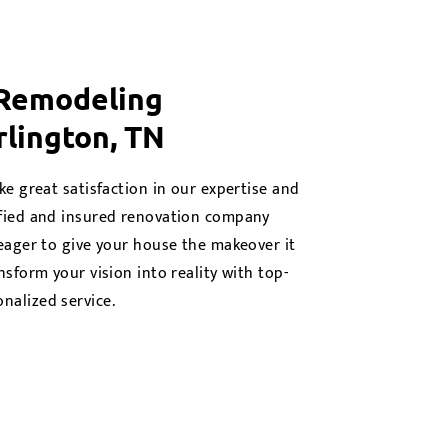
 Remodeling
rlington, TN
ke great satisfaction in our expertise and
ified and insured renovation company
 eager to give your house the makeover it
nsform your vision into reality with top-
nalized service.