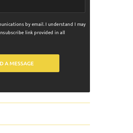
unications by email. I understand I may
nsubscribe link provided in all