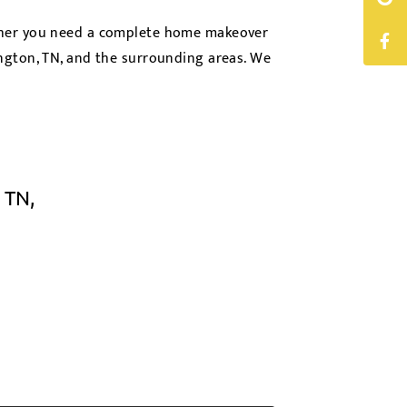
ether you need a complete home makeover
ington, TN, and the surrounding areas. We
 TN,