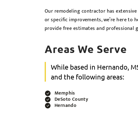
Our remodeling contractor has extensive
or specific improvements, we’re here to h
provide free estimates and professional 
Areas We Serve
While based in Hernando, MS
and the following areas:
Memphis
DeSoto County
Hernando