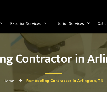
Exterior Services
Interior Services
Galle
g Contractor in Arl
Remodeling Contractor in Arlington, TN
Home