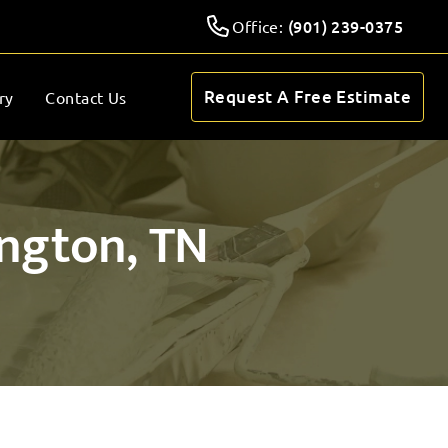
(901) 239-0375
Office:
Request A Free Estimate
ry
Contact Us
ington, TN