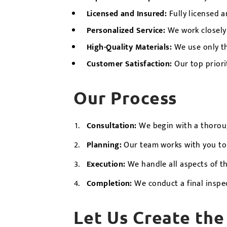
Licensed and Insured:
Fully licensed a
Personalized Service:
We work closely 
High-Quality Materials:
We use only th
Customer Satisfaction:
Our top priori
Our Process
Consultation:
We begin with a thoroug
Planning:
Our team works with you to p
Execution:
We handle all aspects of t
Completion:
We conduct a final inspe
Let Us Create the