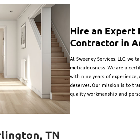
Hire an Expert
Contractor in A
At Sweeney Services, LLC, we ta
meticulousness. We are a cert
with nine years of experience,
deserves. Our mission is to tra
quality workmanship and perso
rlington, TN