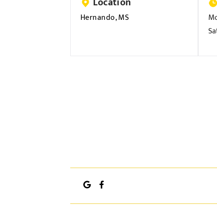
Location
Hernando, MS
Mo
Sa