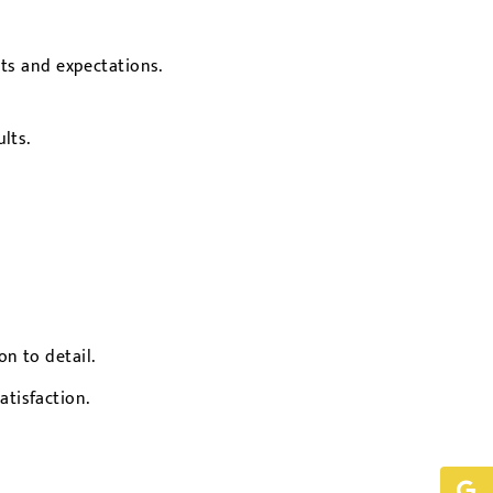
ts and expectations.
lts.
n to detail.
tisfaction.