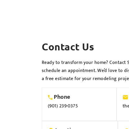
Contact Us
Ready to transform your home? Contact S
schedule an appointment. We’d love to di
a free estimate for your remodeling proje
Phone
(901) 239-0375
th