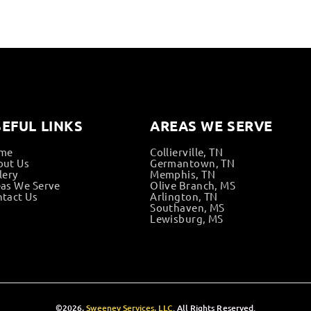
EFUL LINKS
AREAS WE SERVE
me
Collierville, TN
out Us
Germantown, TN
lery
Memphis, TN
as We Serve
Olive Branch, MS
tact Us
Arlington, TN
Southaven, MS
Lewisburg, MS
©2026,
Sweeney Services, LLC
. All Rights Reserved.