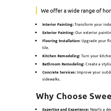
We offer a wide range of h
Interior Painting
:
Transform your indoo
Exterior Painting
:
Our exterior painti
Flooring Installation
:
Upgrade your floo
tile.
Kitchen Remodeling
:
Turn your kitche
Bathroom Remodeling
:
Create a styli
Concrete Services
:
Improve your outdoo
sidewalks.
Why Choose Swee
Expertise and Experience:
Nearly a de