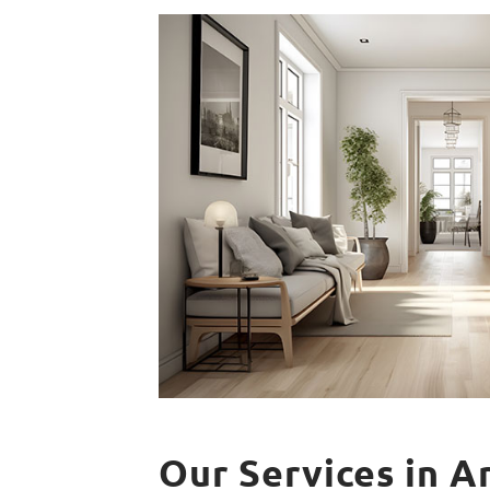
Our Services in A