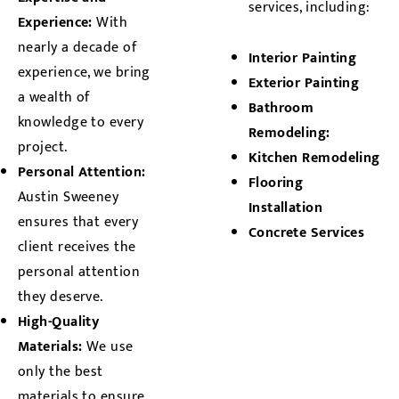
services, including:
Experience:
With
nearly a decade of
Interior Painting
experience, we bring
Exterior Painting
a wealth of
Bathroom
knowledge to every
Remodeling:
project.
Kitchen Remodeling
Personal Attention:
Flooring
Austin Sweeney
Installation
ensures that every
Concrete Services
client receives the
personal attention
they deserve.
High-Quality
Materials:
We use
only the best
materials to ensure