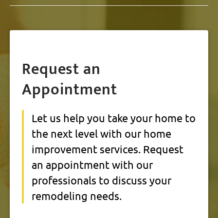
Request an
Appointment
Let us help you take your home to
the next level with our home
improvement services. Request
an appointment with our
professionals to discuss your
remodeling needs.