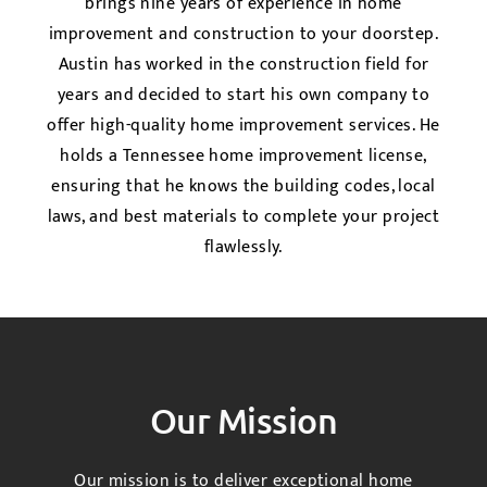
brings nine years of experience in home
improvement and construction to your doorstep.
Austin has worked in the construction field for
years and decided to start his own company to
offer high-quality home improvement services. He
holds a Tennessee home improvement license,
ensuring that he knows the building codes, local
laws, and best materials to complete your project
flawlessly.
Our Mission
Our mission is to deliver exceptional home