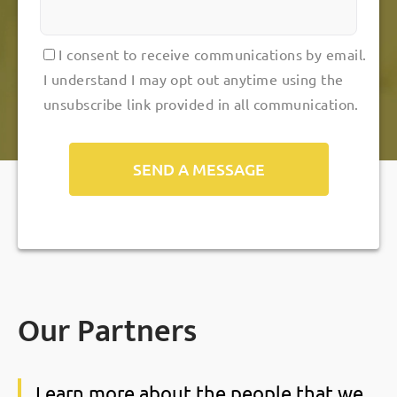
I consent to receive communications by email.
I understand I may opt out anytime using the
unsubscribe link provided in all communication.
Alternative:
Our Partners
Learn more about the people that we