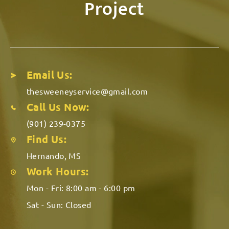
Project
Email Us:
thesweeneyservice@gmail.com
Call Us Now:
(901) 239-0375
Find Us:
Hernando, MS
Work Hours:
Mon - Fri:
8:00 am - 6:00 pm
Sat - Sun:
Closed