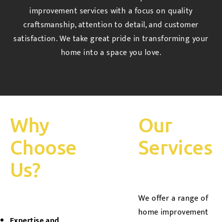
improvement services with a focus on quality
craftsmanship, attention to detail, and customer
satisfaction. We take great pride in transforming your
home into a space you love.
Why
Our
Choose
Services
Us?
We offer a range of
home improvement
Expertise and