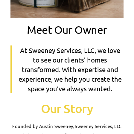
Meet Our Owner
At Sweeney Services, LLC, we love
to see our clients’ homes
transformed. With expertise and
experience, we help you create the
space you’ve always wanted.
Our Story
Founded by Austin Sweeney, Sweeney Services, LLC