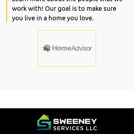
work with! Our goal is to make sure
you live in a home you love.