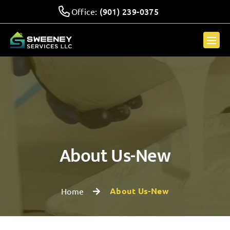
(901) 239-0375
Office:
About Us-New
About Us-New
Home