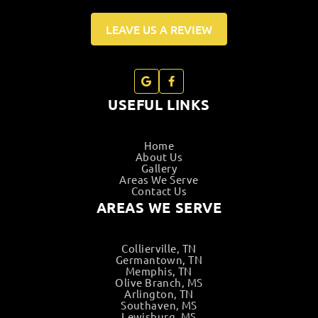
LEAVE US A REVIEW
USEFUL LINKS
Home
About Us
Gallery
Areas We Serve
Contact Us
AREAS WE SERVE
Collierville, TN
Germantown, TN
Memphis, TN
Olive Branch, MS
Arlington, TN
Southaven, MS
Lewisburg, MS