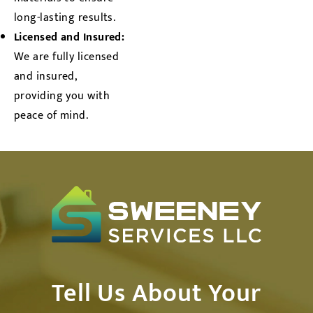
long-lasting results.
Licensed and Insured:
We are fully licensed
and insured,
providing you with
peace of mind.
Tell Us About Your